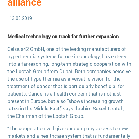
alliance
13.05.2019
Medical technology on track for further expansion
Celsius42 GmbH, one of the leading manufacturers of
hyperthermia systems for use in oncology, has entered
into a far-reaching, long-term strategic cooperation with
the Lootah Group from Dubai. Both companies perceive
the use of hyperthermia as a versatile vision for the
treatment of cancer that is particularly beneficial for
patients. Cancer is a health concern that is not just
present in Europe, but also “shows increasing growth
rates in the Middle East,” says Ibrahim Saeed Lootah,
the Chairman of the Lootah Group.
“The cooperation will give our company access to new
markets and a healthcare system that is fundamentally