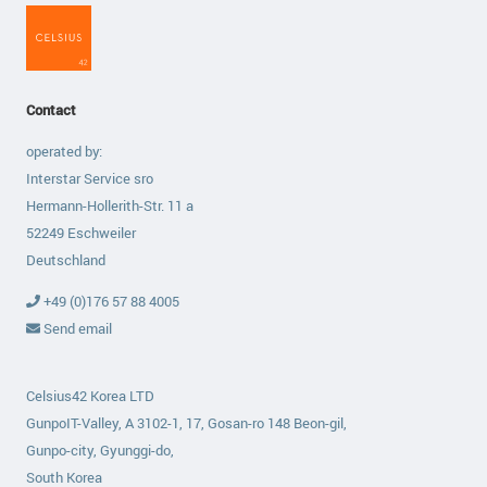
Contact
operated by:
Interstar Service sro
Hermann-Hollerith-Str. 11 a
52249 Eschweiler
Deutschland
+49 (0)176 57 88 4005
Send email
Celsius42 Korea LTD
GunpoIT-Valley, A 3102-1, 17, Gosan-ro 148 Beon-gil,
Gunpo-city, Gyunggi-do,
South Korea