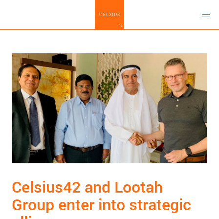
Celsius42 and Lootah
Group enter into strategic