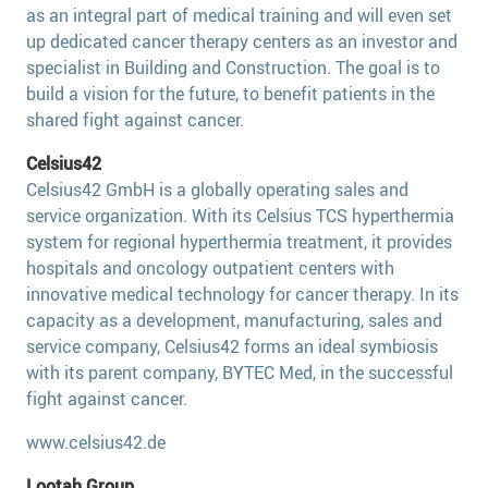
as an integral part of medical training and will even set
up dedicated cancer therapy centers as an investor and
specialist in Building and Construction. The goal is to
build a vision for the future, to benefit patients in the
shared fight against cancer.
Celsius42
Celsius42 GmbH is a globally operating sales and
service organization. With its Celsius TCS hyperthermia
system for regional hyperthermia treatment, it provides
hospitals and oncology outpatient centers with
innovative medical technology for cancer therapy. In its
capacity as a development, manufacturing, sales and
service company, Celsius42 forms an ideal symbiosis
with its parent company, BYTEC Med, in the successful
fight against cancer.
www.celsius42.de
Lootah Group