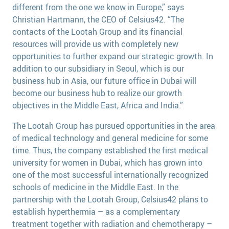
different from the one we know in Europe,” says
Christian Hartmann, the CEO of Celsius42. “The
contacts of the Lootah Group and its financial
resources will provide us with completely new
opportunities to further expand our strategic growth. In
addition to our subsidiary in Seoul, which is our
business hub in Asia, our future office in Dubai will
become our business hub to realize our growth
objectives in the Middle East, Africa and India.”
The Lootah Group has pursued opportunities in the area
of medical technology and general medicine for some
time. Thus, the company established the first medical
university for women in Dubai, which has grown into
one of the most successful internationally recognized
schools of medicine in the Middle East. In the
partnership with the Lootah Group, Celsius42 plans to
establish hyperthermia – as a complementary
treatment together with radiation and chemotherapy –