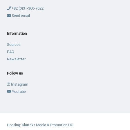
+82 (0)31-360-7622
Send email
Information
Sources
FAQ
Newsletter
Follow us
Instagram
Youtube
Hosting:
Klartext Media & Promotion UG