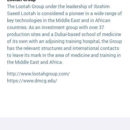
The Lootah Group under the leadership of Ibrahim
Saeed Lootah is considered a pioneer in a wide range of
key technologies in the Middle East and in African
countries. As an investment group with over 37
production sites and a Dubai-based school of medicine
of its own with an adjoining training hospital, the Group
has the relevant structures and international contacts
to leave its mark in the area of medicine and training in
the Middle East and Africa.
http://www.lootahgroup.com/
https://www.dmcg.edu/